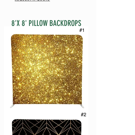
8'X 8' PILLOW BACKDROPS