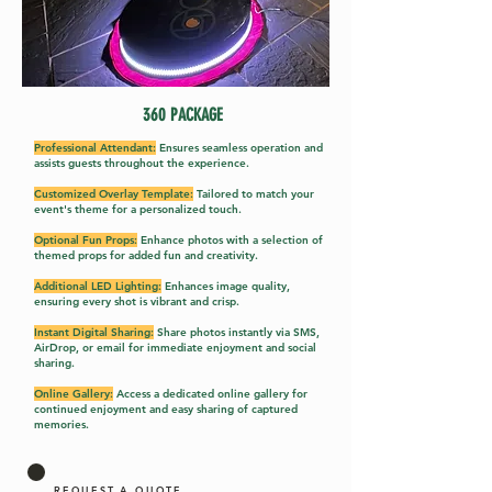
360 PACK
AGE
Professional Attendant:
Ensures seamless operation and
assists guests throughout the experience.
Customized Overlay Template:
Tailored to match your
event's theme for a personalized touch.
Optional Fun Props:
Enhance photos with a selection of
themed props for added fun and creativity.
Additional LED Lighting:
Enhances image quality,
ensuring every shot is vibrant and crisp.
Instant Digital Sharing:
Share photos instantly via SMS,
AirDrop, or email for immediate enjoyment and social
sharing.
Online Gallery:
Access a dedicated online gallery for
continued enjoyment and easy sharing of captured
memories.
REQUEST A QUOTE