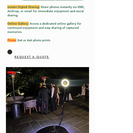
Instant Digital Sharing:
Share photos instantly via SMS,
AirDrop, or email for immediate enjoyment and social
sharing.
Online Gallery:
Access a dedicated online gallery for
continued enjoyment and easy sharing of captured
memories.
Prints:
2x6 or 4x6 photo prints
REQUEST A QUOTE