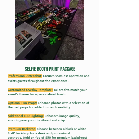
SELFIE BOOTH PRINT PACKA
GE
Professional Attendant:
Ensures seamless o
peration and
assists guests throughout the experience
.
Customized Overlay Template:
Tailored to match your
event's theme for a personalized touch.
Optional Fun Props:
Enhance photos with a selection of
themed props for added fun and creativity.
Additional LED Lighting:
Enhances image quality,
ensuring every shot is vibrant and crisp.
Premium Backdrop:
Choose between a black or white
8'x8' backdrop for a sleek and professional
aesthetic.
(Add-on fee of $50 for premium backdrops)