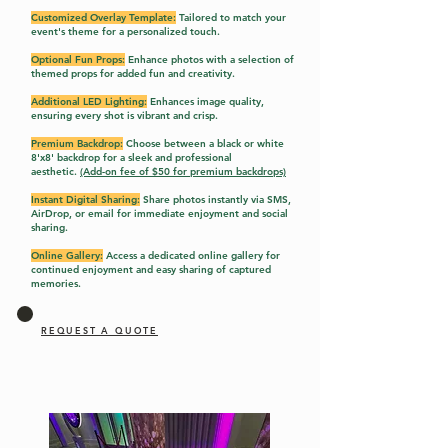
Customized Overlay Template:
Tailored to match your
event's theme for a personalized touch.
Optional Fun Props:
Enhance photos with a selection of
themed props for added fun and creativity.
Additional LED Lighting:
Enhances image quality,
ensuring every shot is vibrant and crisp.
Premium Backdrop:
Choose between a black or white
8'x8' backdrop for a sleek and professional
aesthetic.
(Add-on fee of $50 for premium backdrops)
Instant Digital Sharing:
Share photos instantly via SMS,
AirDrop, or email for immediate enjoyment and social
sharing.
Online Gallery:
Access a dedicated online gallery f
or
continued enjoyment and easy sharing of captured
memories.
REQUEST A QUOTE