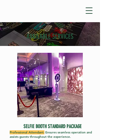
AVAILABLE SERVICES
SELFIE BOOTH STANDARD PACK
AGE
Professional Attendant:
Ensures seamless operation and
assists guests throughout the experience.