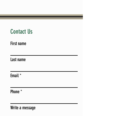
Contact Us
First name
Last name
Email
Phone
Write a message