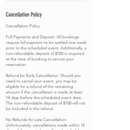
Cancellation Policy
Cancellation Policy:
Full Payments and Deposit: All bookings
require full payment to be settled one week
prior to the scheduled event. Additionally, a
non-refundable deposit of $100 is required
at the time of booking to secure your
reservation.
Refund for Early Cancellation: Should you
need to cancel your event, you may be
eligible for a refund of the remaining
amount if the cancellation is made at least
14 days before the scheduled event date.
The non-refundable deposit of $100 will not
be included in the refund.
No Refunds for Late Cancellation:
Unfortunately, cancellations made within 14