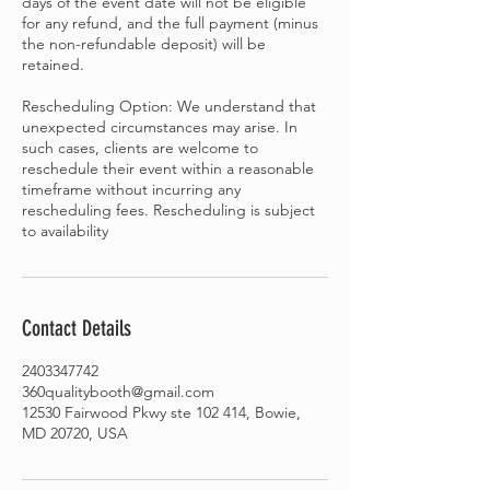
days of the event date will not be eligible
for any refund, and the full payment (minus
the non-refundable deposit) will be
retained.
Rescheduling Option: We understand that
unexpected circumstances may arise. In
such cases, clients are welcome to
reschedule their event within a reasonable
timeframe without incurring any
rescheduling fees. Rescheduling is subject
Contact Details
2403347742
360qualitybooth@gmail.com
12530 Fairwood Pkwy ste 102 414, Bowie,
MD 20720, USA