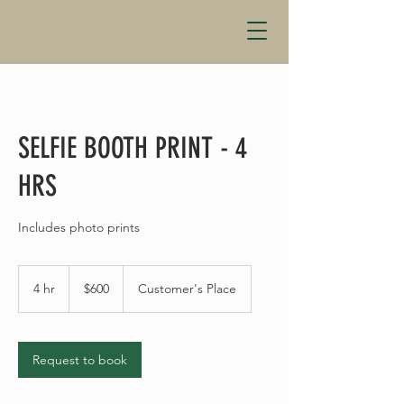
SELFIE BOOTH PRINT - 4
HRS
Includes photo prints
600
US
4 hr
4
$600
Customer's Place
dollars
h
r
Request to book